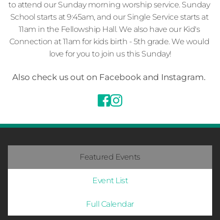
to attend our Sunday morning worship service. Sunday 
School starts at 9:45am, and our Single Service starts at 
11am in the Fellowship Hall. We also have our Kid's 
Connection at 11am for kids birth - 5th grade. We would 
love for you to join us this Sunday!
Also check us out on Facebook and Instagram. 
Featured Events
Event List
Full Calendar