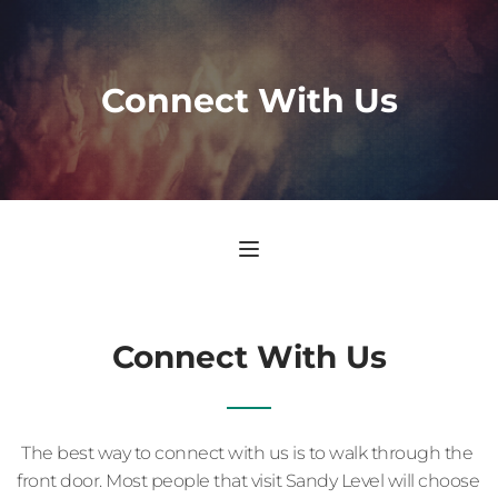
Connect With Us
Connect With Us
The best way to connect with us is to walk through the 
front door. Most people that visit Sandy Level will choose 