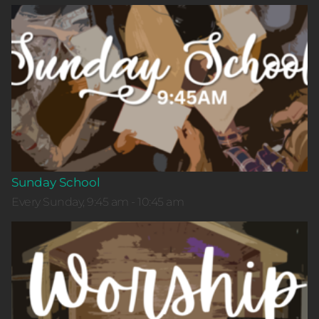
Sunday School
Every Sunday, 9:45 am - 10:45 am