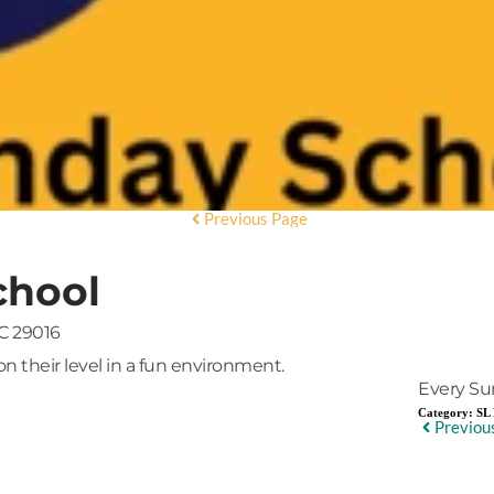
Previous Page
chool
C 29016
on their level in a fun environment.
Every Su
Category:
SL 
Previou