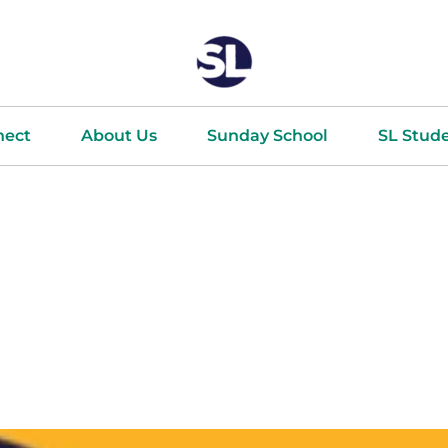
nect
About Us
Sunday School
SL Stud