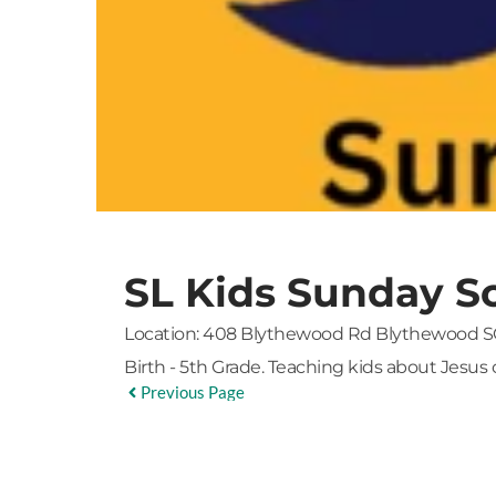
SL Kids Sunday S
Location:
408 Blythewood Rd Blythewood S
Birth - 5th Grade. Teaching kids about Jesus 
Previous Page