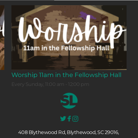
Worship 11am in the Fellowship Hall
Every Sunday, 11:00 am - 12:00 pm
408 Blythewood Rd, Blythewood, SC 29016, 