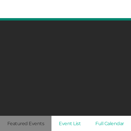
Featured Events
Event List
Full Calendar