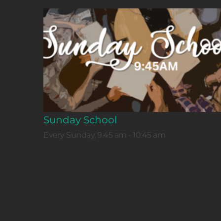
Sunday School
Every Sunday, 9:45 am - 10:45 am