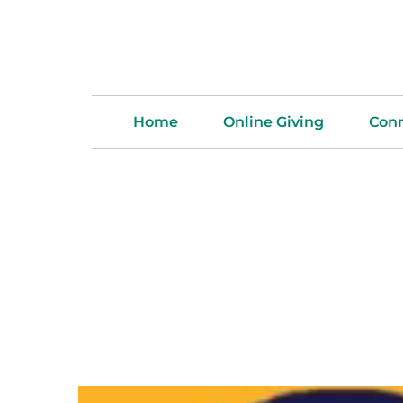
Home
Online Giving
Con