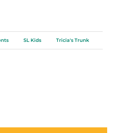
ents
SL Kids
Tricia's Trunk