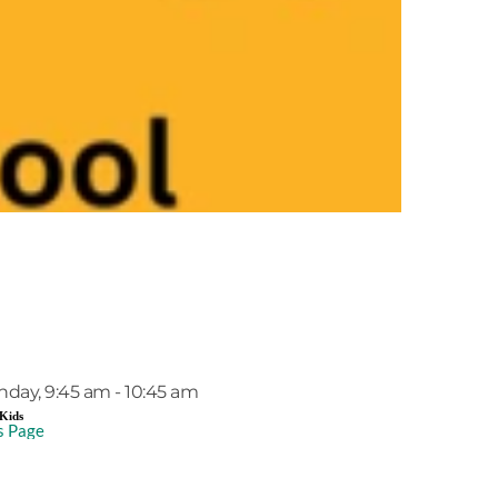
EVENT DETAILS
nday, 9:45 am - 10:45 am
Kids
s Page