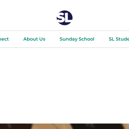
nect
About Us
Sunday School
SL Stud