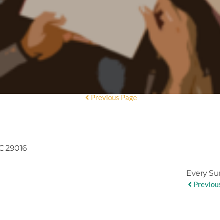
Previous Page
C 29016
Every Su
Previou