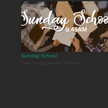
Sunday School
Every Sunday, 9:45 am - 10:45 am