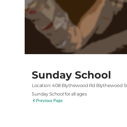
Sunday School
Location:
408 Blythewood Rd Blythewood S
Sunday School for all ages
Previous Page