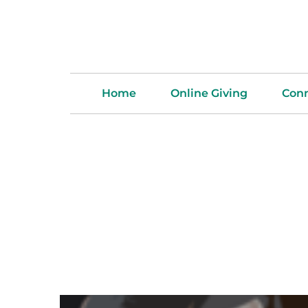
Home
Online Giving
Con