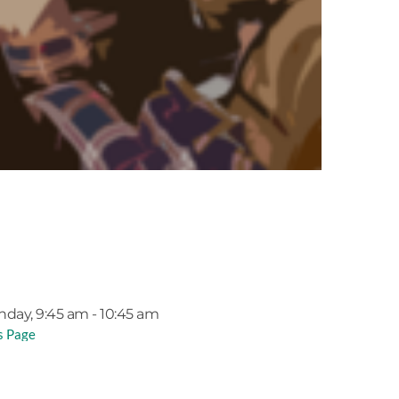
EVENT DETAILS
nday, 9:45 am - 10:45 am
s Page